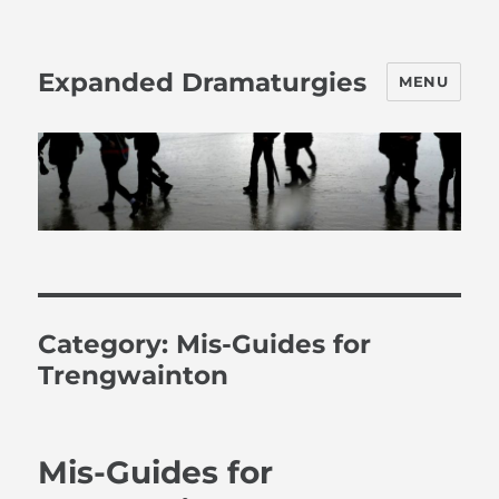
Expanded Dramaturgies
MENU
Category:
Mis-Guides for
Trengwainton
Mis-Guides for