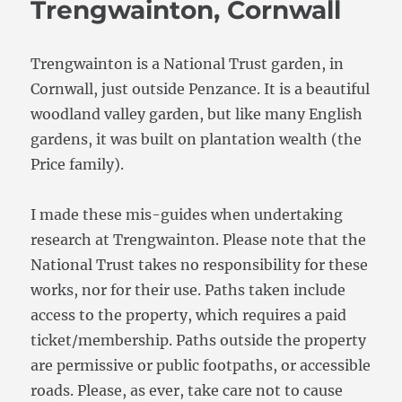
Trengwainton, Cornwall
Trengwainton is a National Trust garden, in
Cornwall, just outside Penzance. It is a beautiful
woodland valley garden, but like many English
gardens, it was built on plantation wealth (the
Price family).
I made these mis-guides when undertaking
research at Trengwainton. Please note that the
National Trust takes no responsibility for these
works, nor for their use. Paths taken include
access to the property, which requires a paid
ticket/membership. Paths outside the property
are permissive or public footpaths, or accessible
roads. Please, as ever, take care not to cause