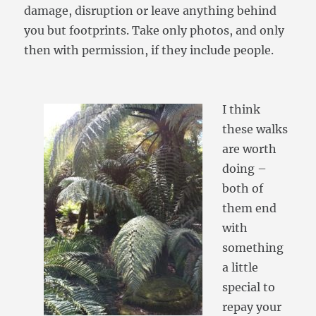
damage, disruption or leave anything behind
you but footprints. Take only photos, and only
then with permission, if they include people.
I think
these walks
are worth
doing –
both of
them end
with
something
a little
special to
repay your