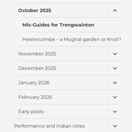
menu
expand
October 2025
child
menu
Mis-Guides for Trengwainton
Hestercombe – a Mughal garden or Knot?
expand
November 2025
child
menu
expand
December 2025
child
menu
expand
January 2026
child
menu
expand
February 2026
child
menu
expand
Early posts
child
menu
expand
Performance and Indian cities
child