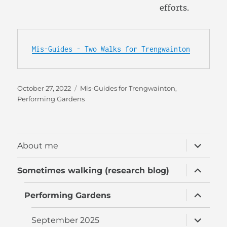
efforts.
Mis-Guides - Two Walks for Trengwainton
Posted
Categories
October 27, 2022
Mis-Guides for Trengwainton
,
on
Performing Gardens
expand
About me
child
menu
expand
Sometimes walking (research blog)
child
menu
expand
Performing Gardens
child
menu
expand
September 2025
child