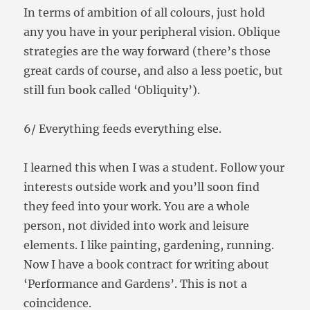
In terms of ambition of all colours, just hold
any you have in your peripheral vision. Oblique
strategies are the way forward (there’s those
great cards of course, and also a less poetic, but
still fun book called ‘Obliquity’).
6/ Everything feeds everything else.
I learned this when I was a student. Follow your
interests outside work and you’ll soon find
they feed into your work. You are a whole
person, not divided into work and leisure
elements. I like painting, gardening, running.
Now I have a book contract for writing about
‘Performance and Gardens’. This is not a
coincidence.