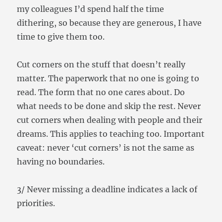
my colleagues I’d spend half the time
dithering, so because they are generous, I have
time to give them too.
Cut corners on the stuff that doesn’t really
matter. The paperwork that no one is going to
read. The form that no one cares about. Do
what needs to be done and skip the rest. Never
cut corners when dealing with people and their
dreams. This applies to teaching too. Important
caveat: never ‘cut corners’ is not the same as
having no boundaries.
3/ Never missing a deadline indicates a lack of
priorities.