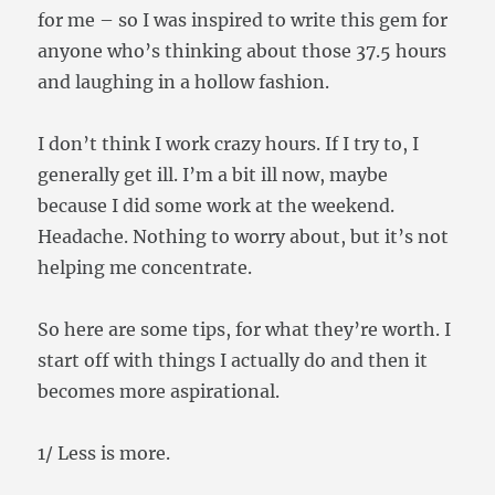
for me – so I was inspired to write this gem for
anyone who’s thinking about those 37.5 hours
and laughing in a hollow fashion.
I don’t think I work crazy hours. If I try to, I
generally get ill. I’m a bit ill now, maybe
because I did some work at the weekend.
Headache. Nothing to worry about, but it’s not
helping me concentrate.
So here are some tips, for what they’re worth. I
start off with things I actually do and then it
becomes more aspirational.
1/ Less is more.