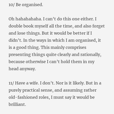
10/ Be organised.
Oh hahahahaha. I can’t do this one either. I
double book myself all the time, and also forget
and lose things. But it would be better if I
didn’t. In the ways in which I am organised, it
is a good thing. This mainly comprises
presenting things quite clearly and rationally,
because otherwise I can’t hold them in my
head anyway.
11/ Have a wife. I don’t. Nor is it likely. But in a
purely practical sense, and assuming rather
old-fashioned roles, I must say it would be
brilliant.