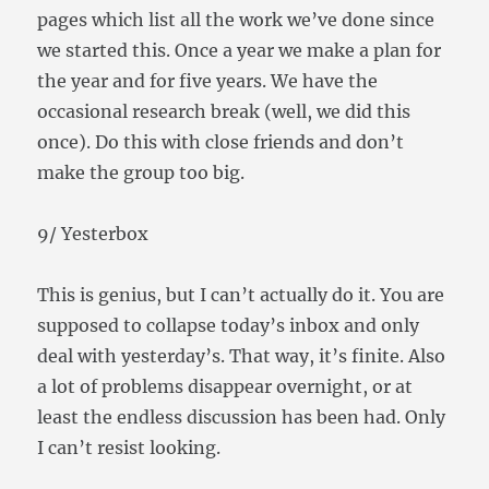
pages which list all the work we’ve done since
we started this. Once a year we make a plan for
the year and for five years. We have the
occasional research break (well, we did this
once). Do this with close friends and don’t
make the group too big.
9/ Yesterbox
This is genius, but I can’t actually do it. You are
supposed to collapse today’s inbox and only
deal with yesterday’s. That way, it’s finite. Also
a lot of problems disappear overnight, or at
least the endless discussion has been had. Only
I can’t resist looking.