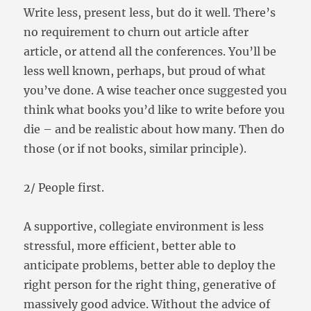
Write less, present less, but do it well. There’s
no requirement to churn out article after
article, or attend all the conferences. You’ll be
less well known, perhaps, but proud of what
you’ve done. A wise teacher once suggested you
think what books you’d like to write before you
die – and be realistic about how many. Then do
those (or if not books, similar principle).
2/ People first.
A supportive, collegiate environment is less
stressful, more efficient, better able to
anticipate problems, better able to deploy the
right person for the right thing, generative of
massively good advice. Without the advice of