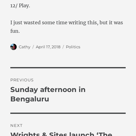
12/ Play.
I just wasted some time writing this, but it was
fun.
Author
Posted
Categories
Cathy
April 17, 2018
Politics
on
Post
PREVIOUS
navigation
Sunday afternoon in
Previous
post:
Bengaluru
NEXT
Wrights & Sites launch ‘The
Next