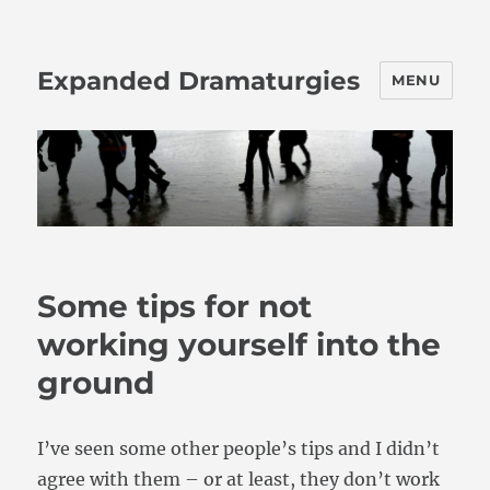
Expanded Dramaturgies
MENU
Some tips for not
working yourself into the
ground
I’ve seen some other people’s tips and I didn’t
agree with them – or at least, they don’t work