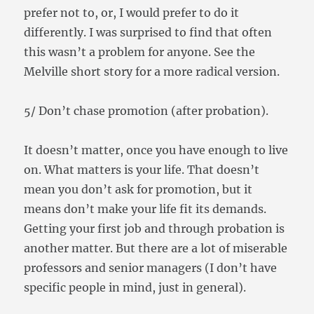
prefer not to, or, I would prefer to do it
differently. I was surprised to find that often
this wasn’t a problem for anyone. See the
Melville short story for a more radical version.
5/ Don’t chase promotion (after probation).
It doesn’t matter, once you have enough to live
on. What matters is your life. That doesn’t
mean you don’t ask for promotion, but it
means don’t make your life fit its demands.
Getting your first job and through probation is
another matter. But there are a lot of miserable
professors and senior managers (I don’t have
specific people in mind, just in general).