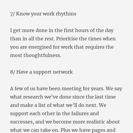
7/ Know your work rhythms
I get more done in the first hours of the day
than in all the rest. Prioritise the times when
you are energised for work that requires the
most thoughtfulness.
8/ Have a support network
A few of us have been meeting for years. We say
what research we’ve done since the last time
and make a list of what we’ll do next. We
support each other in the failures and
successes, and we become more realistic about
what we can take on. Plus we have pages and