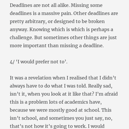
Deadlines are not all alike. Missing some
deadlines is a massive pain. Other deadlines are
pretty arbitrary, or designed to be broken
anyway. Knowing which is which is perhaps a
challenge. But sometimes other things are just
more important than missing a deadline.
4/ ‘I would prefer not to’.
It was a revelation when I realised that I didn’t
always have to do what I was told. Really sad,
isn’t it, when you look at it like that? I’m afraid
this is a problem lots of academics have,
because we were mostly good at school. This
isn’t school, and sometimes you just say, no,
that’s not how it’s going to work. I would