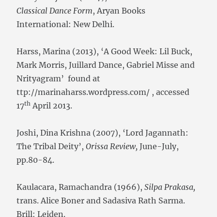
Classical Dance Form
, Aryan Books
International: New Delhi.
Harss, Marina (2013), ‘A Good Week: Lil Buck,
Mark Morris, Juillard Dance, Gabriel Misse and
Nrityagram’ found at
ttp://marinaharss.wordpress.com/ , accessed
th
17
April 2013.
Joshi, Dina Krishna (2007), ‘Lord Jagannath:
The Tribal Deity’,
Orissa Review,
June-July,
pp.80-84.
Kaulacara, Ramachandra (1966),
Silpa Prakasa,
trans. Alice Boner and Sadasiva Rath Sarma.
Brill: Leiden.