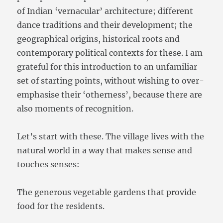
of Indian ‘vernacular’ architecture; different
dance traditions and their development; the
geographical origins, historical roots and
contemporary political contexts for these. I am
grateful for this introduction to an unfamiliar
set of starting points, without wishing to over-
emphasise their ‘otherness’, because there are
also moments of recognition.
Let’s start with these. The village lives with the
natural world in a way that makes sense and
touches senses:
The generous vegetable gardens that provide
food for the residents.