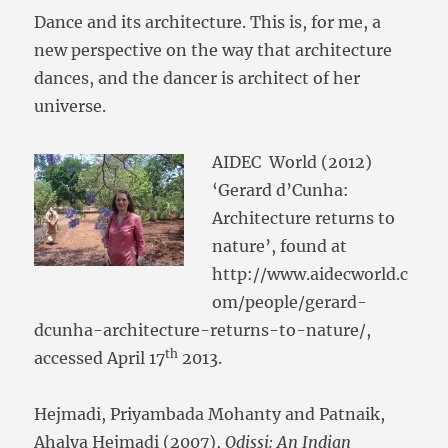
Dance and its architecture. This is, for me, a
new perspective on the way that architecture
dances, and the dancer is architect of her
universe.
AIDEC World (2012)
‘Gerard d’Cunha:
Architecture returns to
nature’, found at
http://www.aidecworld.c
om/people/gerard-
dcunha-architecture-returns-to-nature/,
th
accessed April 17
2013.
Hejmadi, Priyambada Mohanty and Patnaik,
Ahalya Hejmadi (2007),
Odissi: An Indian