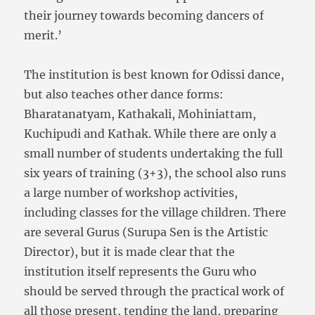
their journey towards becoming dancers of
merit.’
The institution is best known for Odissi dance,
but also teaches other dance forms:
Bharatanatyam, Kathakali, Mohiniattam,
Kuchipudi and Kathak. While there are only a
small number of students undertaking the full
six years of training (3+3), the school also runs
a large number of workshop activities,
including classes for the village children. There
are several Gurus (Surupa Sen is the Artistic
Director), but it is made clear that the
institution itself represents the Guru who
should be served through the practical work of
all those present, tending the land, preparing