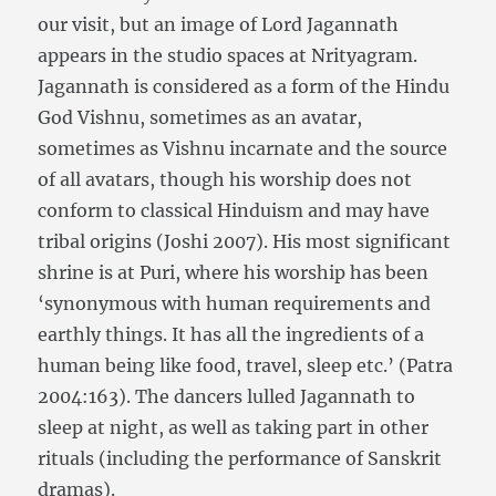
our visit, but an image of Lord Jagannath
appears in the studio spaces at Nrityagram.
Jagannath is considered as a form of the Hindu
God Vishnu, sometimes as an avatar,
sometimes as Vishnu incarnate and the source
of all avatars, though his worship does not
conform to classical Hinduism and may have
tribal origins (Joshi 2007). His most significant
shrine is at Puri, where his worship has been
‘synonymous with human requirements and
earthly things. It has all the ingredients of a
human being like food, travel, sleep etc.’ (Patra
2004:163). The dancers lulled Jagannath to
sleep at night, as well as taking part in other
rituals (including the performance of Sanskrit
dramas).