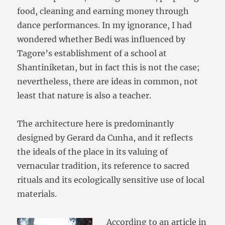
food, cleaning and earning money through
dance performances. In my ignorance, I had
wondered whether Bedi was influenced by
Tagore’s establishment of a school at
Shantiniketan, but in fact this is not the case;
nevertheless, there are ideas in common, not
least that nature is also a teacher.
The architecture here is predominantly
designed by Gerard da Cunha, and it reflects
the ideals of the place in its valuing of
vernacular tradition, its reference to sacred
rituals and its ecologically sensitive use of local
materials.
According to an article in