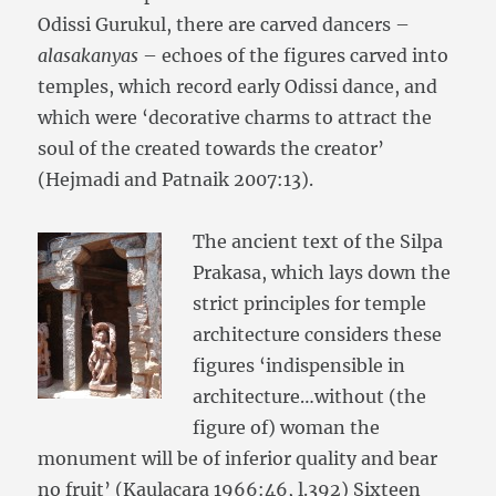
Odissi Gurukul, there are carved dancers –
alasakanyas
– echoes of the figures carved into
temples, which record early Odissi dance, and
which were ‘decorative charms to attract the
soul of the created towards the creator’
(Hejmadi and Patnaik 2007:13).
The ancient text of the Silpa
Prakasa, which lays down the
strict principles for temple
architecture considers these
figures ‘indispensible in
architecture…without (the
figure of) woman the
monument will be of inferior quality and bear
no fruit’ (Kaulacara 1966:46, l.392) Sixteen