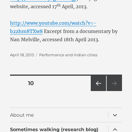
th
website, accessed 17
April, 2013.
http://www.youtube.com/watch?v=-
b2zhm8TXw8
Excerpt from a documentary by
Nan Melville, accessed 18th April 2013.
Posted
Categories
April 18, 2013
Performance and Indian cities
on
Posts
PAGE
10
PRE
pagination
VIOU
S
PAG
expand
About me
E
child
menu
expand
Sometimes walking (research blog)