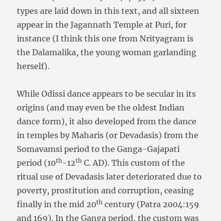
types are laid down in this text, and all sixteen
appear in the Jagannath Temple at Puri, for
instance (I think this one from Nrityagram is
the Dalamalika, the young woman garlanding
herself).
While Odissi dance appears to be secular in its
origins (and may even be the oldest Indian
dance form), it also developed from the dance
in temples by Maharis (or Devadasis) from the
Somavamsi period to the Ganga-Gajapati
th
th
period (10
-12
C. AD). This custom of the
ritual use of Devadasis later deteriorated due to
poverty, prostitution and corruption, ceasing
th
finally in the mid 20
century (Patra 2004:159
and 169). In the Ganga period, the custom was