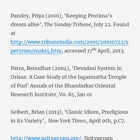
Pandey, Priya (2001), ‘Keeping Protima’s
dream alive’,
The Sunday Tribune
, July 22. Found
at
http://www.tribuneindia.com/2001/20010722/s
th
pectrum/main4.htm
, accessed 17
April, 2013.
Patra, Benudhar (2004), ‘Devadasi System in
Orissa: A Case Study of the Jagannatha Temple
of Puri’ Annals of the Bhandarkar Oriental
Research Institute, Vo. 85, Jan 01
Seibert, Brian (2013), ‘Classic Idiom, Prodigious
in its Variety’,
New York Times
, April 9th, p.C7.
http://www.nrityagram.org/
, Nrityagram