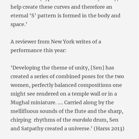
help create these curves and therefore an
eternal ‘S’ pattern is formed in the body and
space.’
A reviewer from New York writes of a
performance this year:
‘Developing the theme of unity, [Sen] has
created a series of combined poses for the two
women, perfectly balanced compositions one
might see rendered on a temple wall or in a
Mughal miniature. …. Carried along by the
mellifluous sounds of the flute and the sharp,
chirping rhythms of the
mardala
drum, Sen
and Satpathy created a universe.’ (Harss 2013)