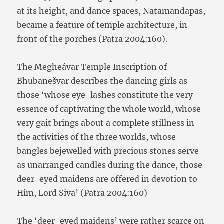
at its height, and dance spaces, Natamandapas,
became a feature of temple architecture, in
front of the porches (Patra 2004:160).
The Megheávar Temple Inscription of
Bhubanešvar describes the dancing girls as
those ‘whose eye-lashes constitute the very
essence of captivating the whole world, whose
very gait brings about a complete stillness in
the activities of the three worlds, whose
bangles bejewelled with precious stones serve
as unarranged candles during the dance, those
deer-eyed maidens are offered in devotion to
Him, Lord Siva’ (Patra 2004:160)
The ‘deer-eyed maidens’ were rather scarce on