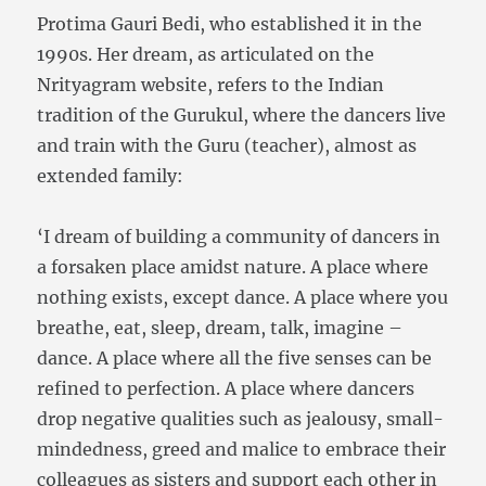
Protima Gauri Bedi, who established it in the
1990s. Her dream, as articulated on the
Nrityagram website, refers to the Indian
tradition of the Gurukul, where the dancers live
and train with the Guru (teacher), almost as
extended family:
‘I dream of building a community of dancers in
a forsaken place amidst nature. A place where
nothing exists, except dance. A place where you
breathe, eat, sleep, dream, talk, imagine –
dance. A place where all the five senses can be
refined to perfection. A place where dancers
drop negative qualities such as jealousy, small-
mindedness, greed and malice to embrace their
colleagues as sisters and support each other in