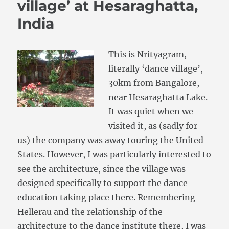
village’ at Hesaraghatta,
India
This is Nrityagram,
literally ‘dance village’,
30km from Bangalore,
near Hesaraghatta Lake.
It was quiet when we
visited it, as (sadly for
us) the company was away touring the United
States. However, I was particularly interested to
see the architecture, since the village was
designed specifically to support the dance
education taking place there. Remembering
Hellerau and the relationship of the
architecture to the dance institute there, I was