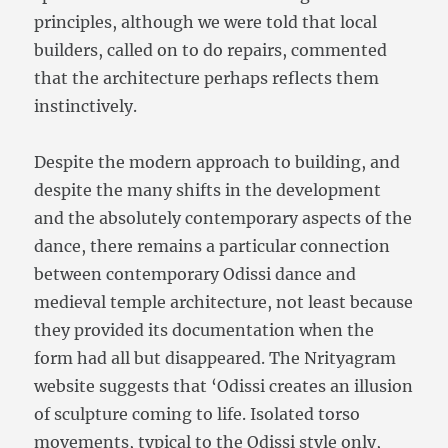
principles, although we were told that local
builders, called on to do repairs, commented
that the architecture perhaps reflects them
instinctively.
Despite the modern approach to building, and
despite the many shifts in the development
and the absolutely contemporary aspects of the
dance, there remains a particular connection
between contemporary Odissi dance and
medieval temple architecture, not least because
they provided its documentation when the
form had all but disappeared. The Nrityagram
website suggests that ‘Odissi creates an illusion
of sculpture coming to life. Isolated torso
movements, typical to the Odissi style only,