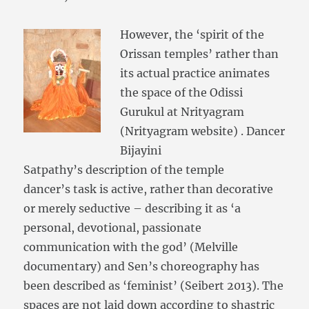
However, the ‘spirit of the
Orissan temples’ rather than
its actual practice animates
the space of the Odissi
Gurukul at Nrityagram
(Nrityagram website) . Dancer
Bijayini
Satpathy’s description of the temple
dancer’s task is active, rather than decorative
or merely seductive – describing it as ‘a
personal, devotional, passionate
communication with the god’ (Melville
documentary) and Sen’s choreography has
been described as ‘feminist’ (Seibert 2013). The
spaces are not laid down according to shastric