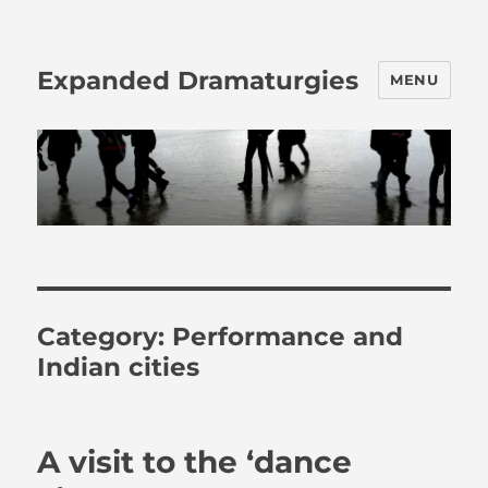
Expanded Dramaturgies
MENU
Category:
Performance and
Indian cities
A visit to the ‘dance