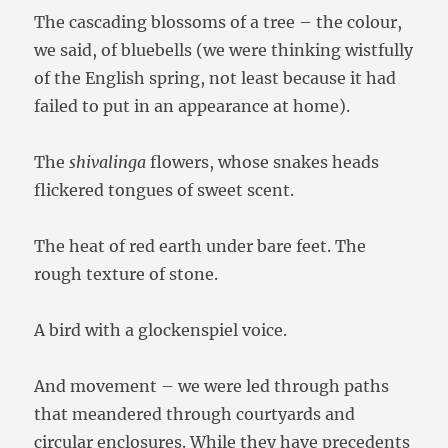
The cascading blossoms of a tree – the colour,
we said, of bluebells (we were thinking wistfully
of the English spring, not least because it had
failed to put in an appearance at home).
The
shivalinga
flowers, whose snakes heads
flickered tongues of sweet scent.
The heat of red earth under bare feet. The
rough texture of stone.
A bird with a glockenspiel voice.
And movement – we were led through paths
that meandered through courtyards and
circular enclosures. While they have precedents