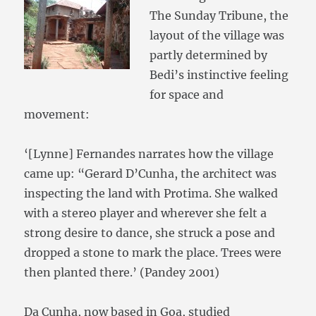
The Sunday Tribune, the
layout of the village was
partly determined by
Bedi’s instinctive feeling
for space and
movement:
‘[Lynne] Fernandes narrates how the village
came up: “Gerard D’Cunha, the architect was
inspecting the land with Protima. She walked
with a stereo player and wherever she felt a
strong desire to dance, she struck a pose and
dropped a stone to mark the place. Trees were
then planted there.’ (Pandey 2001)
Da Cunha, now based in Goa, studied