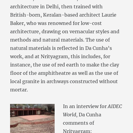
architecture in Delhi, then trained with
British-born, Keralan-based architect Laurie
Baker, who was renowned for low-cost
architecture, drawing on vernacular styles and
methods and natural materials. The use of
natural materials is reflected in Da Cunha’s
work, and at Nrityagram, this includes, for
instance, the use of red earth to make the clay
floor of the amphitheatre as well as the use of
local granite in archways constructed without
mortar.
In an interview for
AIDEC
World
, Da Cunha
comments of
Nrityagram: