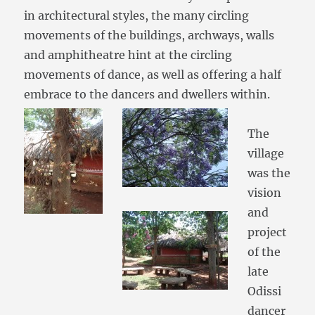
in architectural styles, the many circling
movements of the buildings, archways, walls
and amphitheatre hint at the circling
movements of dance, as well as offering a half
embrace to the dancers and dwellers within.
The
village
was the
vision
and
project
of the
late
Odissi
dancer