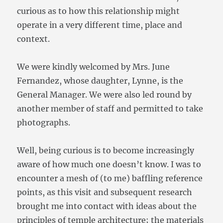
curious as to how this relationship might
operate in a very different time, place and
context.
We were kindly welcomed by Mrs. June
Fernandez, whose daughter, Lynne, is the
General Manager. We were also led round by
another member of staff and permitted to take
photographs.
Well, being curious is to become increasingly
aware of how much one doesn’t know. I was to
encounter a mesh of (to me) baffling reference
points, as this visit and subsequent research
brought me into contact with ideas about the
principles of temple architecture; the materials