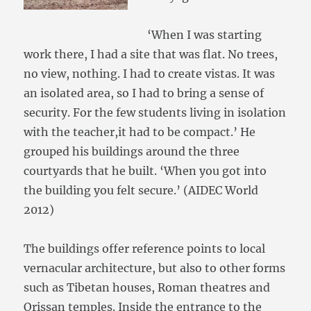
‘When I was starting
work there, I had a site that was flat. No trees,
no view, nothing. I had to create vistas. It was
an isolated area, so I had to bring a sense of
security. For the few students living in isolation
with the teacher,it had to be compact.’ He
grouped his buildings around the three
courtyards that he built. ‘When you got into
the building you felt secure.’ (AIDEC World
2012)
The buildings offer reference points to local
vernacular architecture, but also to other forms
such as Tibetan houses, Roman theatres and
Orissan temples. Inside the entrance to the